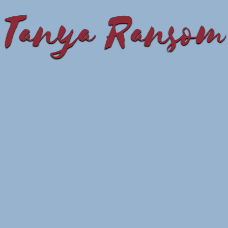
Tanya Ransom