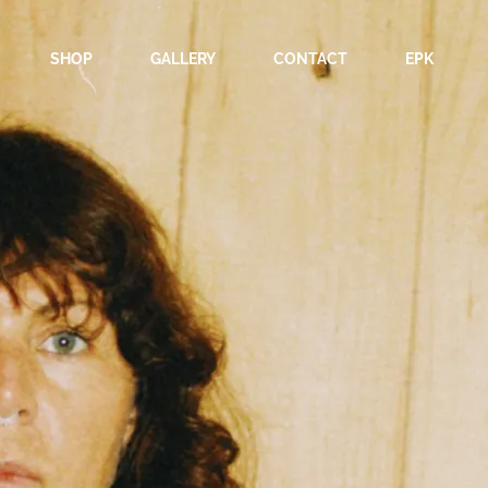
SHOP
GALLERY
CONTACT
EPK