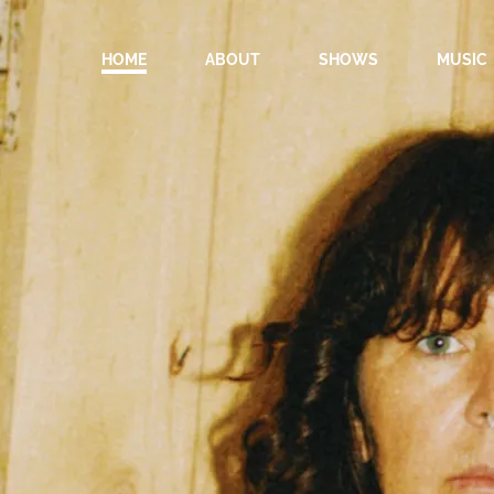
HOME
ABOUT
SHOWS
MUSIC