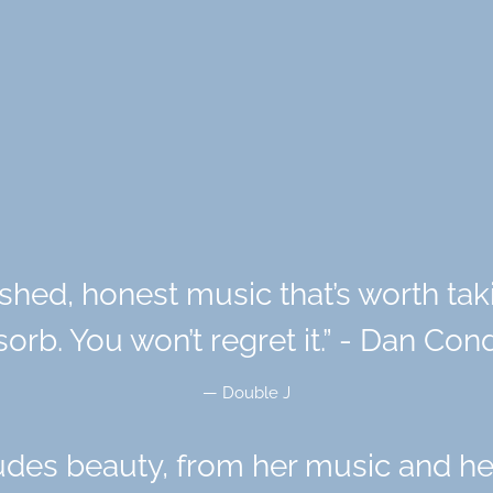
shed, honest music that’s worth ta
orb. You won’t regret it.” - Dan Co
— Double J
es beauty, from her music and he