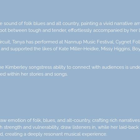
 sound of folk blues and alt country, painting a vivid narrative 
spot between tough and tender, effortlessly accompanied by her l
circuit, Tanya has performed at Nannup Music Festival, Cygnet Fol
t and supported the likes of Kate Miller-Heidke, Missy Higgins, B
 Kimberley songstress ability to connect with audiences is unde
ed within her stories and songs.
 emotion of folk, blues, and alt-country, crafting rich narratives
 strength and vulnerability, draw listeners in, while her laid-back
d, creating a deeply resonant musical experience.