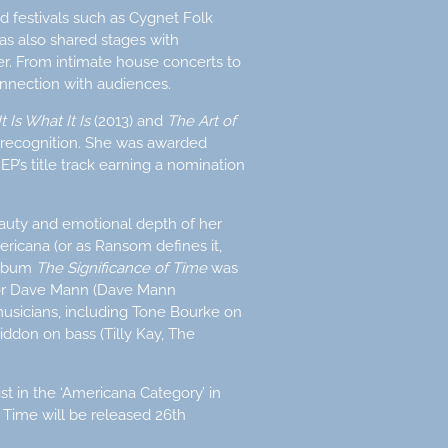
d festivals such as Cygnet Folk
has also shared stages with
ler. From intimate house concerts to
nnection with audiences.
It Is What It Is
(2013) and
The Art of
 recognition. She was awarded
’s title track earning a nomination
auty and emotional depth of her
ricana (or as Ransom defines it,
 album
The Significance of Time
was
tor Dave Mann (Dave Mann
usicians, including Tone Bourke on
ddon on bass (Tilly Kay, The
st in the ‘Americana Category’ in
 Time will be released 26th