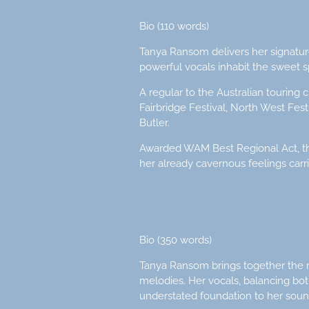
Bio (110 words)
Tanya Ransom delivers her signature
powerful vocals inhabit the sweet 
A regular to the Australian touring 
Fairbridge Festival, North West Fes
Butler.
Awarded WAM Best Regional Act, the
her already cavernous feelings carri
Bio (350 words)
Tanya Ransom brings together the raw
melodies. Her vocals, balancing both
understated foundation to her soun