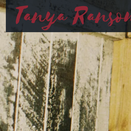
Tanya Ranso