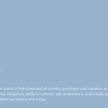
S
 sound of folk blues and alt country, painting a vivid narrative
ey songstress ability to connect with audiences is undeniable, b
ithin her stories and songs.