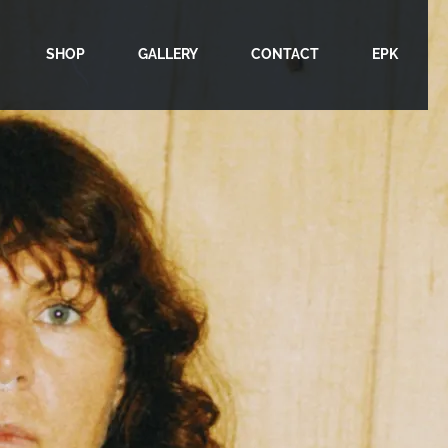
SHOP
GALLERY
CONTACT
EPK