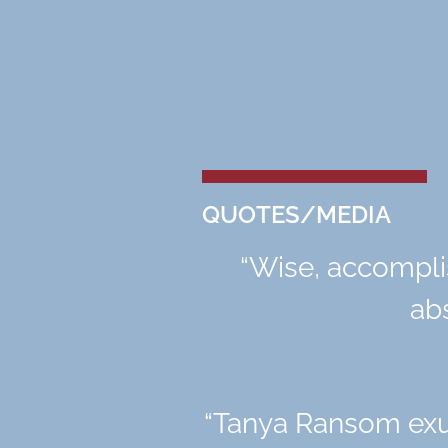
QUOTES/MEDIA
“
Wise, accompli
abs
“
Tanya Ransom exud