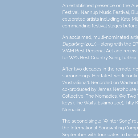
An established presence on the Aus
Festival, Nannup Music Festival, Bl
celebrated artists including Kate M
commanding festival stages before 
An acclaimed, multi-nominated art
Departing
(2017)—along with the E
WAM Best Regional Act and received 
for WA’s Best Country Song, further 
After two decades in the remote n
surroundings. Her latest work conti
"Australiana"). Recorded on Wadand
co-produced by James Newhouse (T
Collective, The Nomadics, We Two 
keys (The Waifs, Eskimo Joe), Tilly
Nomadics).
The second single ‘Winter Song’ rele
the International Songwriting Comp
September with tour dates to be 