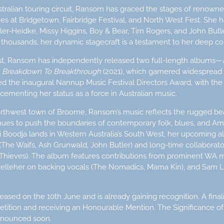
tralian touring circuit, Ransom has graced the stages of renowne
ues at Bridgetown, Fairbridge Festival, and North West Fest. She 
iller-Heidke, Missy Higgins, Boy & Bear, Tim Rogers, and John But
thousands, her dynamic stagecraft is a testament to her deep co
ist, Ransom has independently released two full-length albums—
P
Breakdown To Breakthrough
(2021), which garnered widespread
the inaugural Nannup Music Festival Directors Award, with the EP
cementing her status as a force in Australian music.
orthwest town of Broome, Ransom’s music reflects the rugged be
nues to push the boundaries of contemporary folk, blues, and Ame
i Boodja lands in Western Australia’s South West, her upcoming
he Waifs, Ash Grunwald, John Butler) and long-time collabora
Thieves). The album features contributions from prominent WA m
 Kelleher on backing vocals (The Nomadics, Mama Kin), and Sam Li
ased on the 10th June and is already gaining recognition. A finali
etition and receiving an Honourable Mention. The Significance of
announced soon.