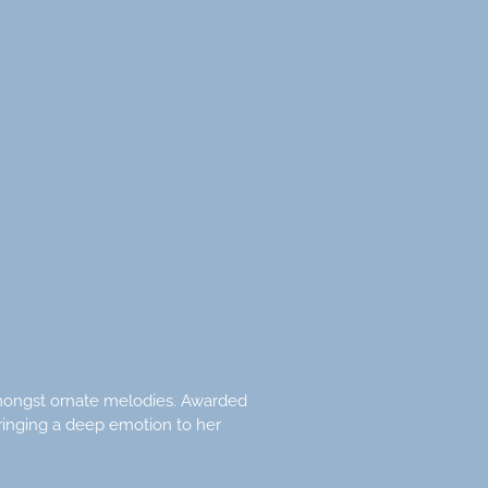
 amongst ornate melodies. Awarded
ringing a deep emotion to her