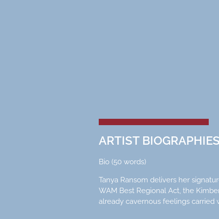
ARTIST BIOGRAPHIE
Bio (50 words)
Tanya Ransom delivers her signature
WAM Best Regional Act, the Kimberl
already cavernous feelings carried w