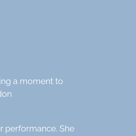
king a moment to
ndon
r performance. She