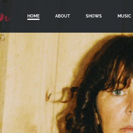
m
HOME
ABOUT
SHOWS
MUSIC