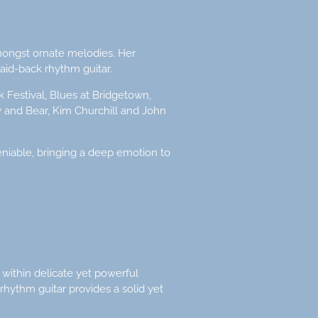
amongst ornate melodies. Her
aid-back rhythm guitar.
k Festival, Blues at Bridgetown,
oy and Bear, Kim Churchill and John
niable, bringing a deep emotion to
 within delicate yet powerful
 rhythm guitar provides a solid yet