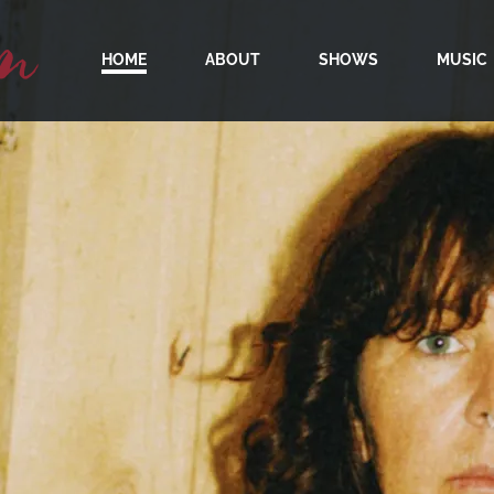
m
HOME
ABOUT
SHOWS
MUSIC