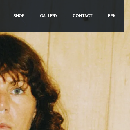
SHOP
GALLERY
CONTACT
EPK