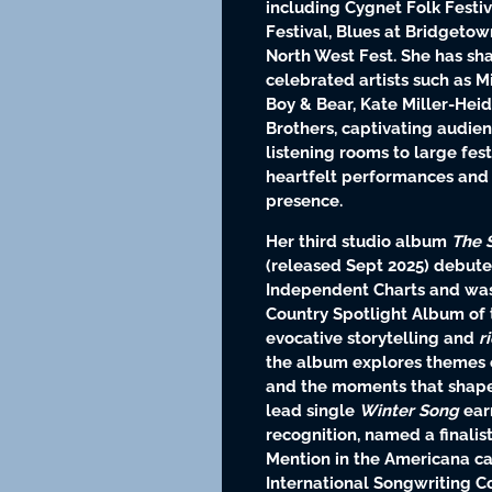
including Cygnet Folk Festi
Festival, Blues at Bridgetow
North West Fest. She has sh
celebrated artists such as Mi
Boy & Bear, Kate Miller-Hei
Brothers, captivating audie
listening rooms to large fes
heartfelt performances and
presence.
Her third studio album
The 
(released Sept 2025) debute
Independent Charts and was
Country Spotlight Album of t
evocative storytelling and
r
the album explores themes of
and the moments that shap
lead single
Winter Song
ear
recognition, named a finali
Mention in the Americana ca
International Songwriting C