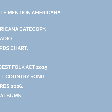
E MENTION AMERICANA
ERICANA CATEGORY.
ADIO.
RDS CHART.
EST FOLK ACT 2025.
ALT COUNTRY SONG.
RDS 2026.
 ALBUMS.