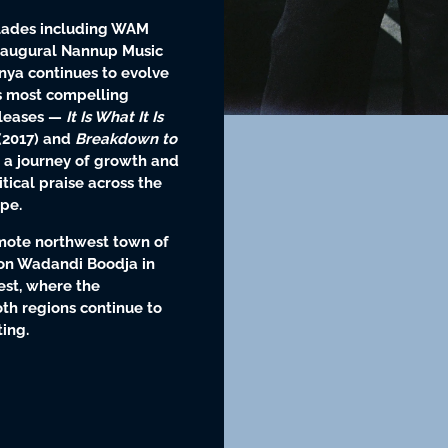
olades including WAM
inaugural Nannup Music
anya continues to evolve
’s most compelling
eleases —
It Is What It Is
(2017) and
Breakdown to
 a journey of growth and
itical praise across the
pe.
emote northwest town of
on Wadandi Boodja in
est, where the
oth regions continue to
ing.