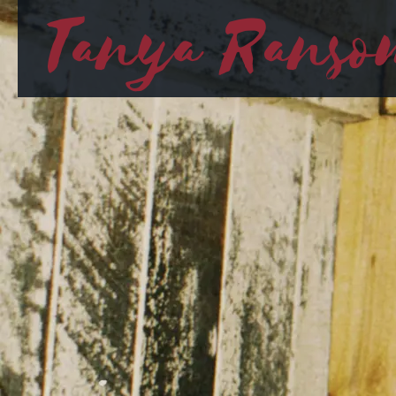
Tanya Ranso