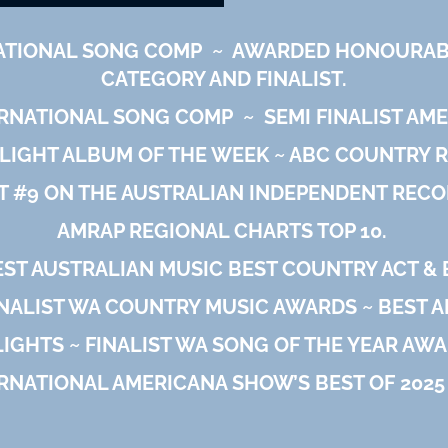
ATIONAL SONG COMP
~
AWARDED HONOURABL
CATEGORY AND FINALIST.
ERNATIONAL SONG COMP
~
SEMI FINALIST AM
LIGHT ALBUM OF THE WEEK ~ ABC COUNTRY R
T #9 ON THE AUSTRALIAN INDEPENDENT RECO
AMRAP REGIONAL CHARTS TOP 10.
T AUSTRALIAN MUSIC BEST COUNTRY ACT & B
NALIST WA COUNTRY MUSIC AWARDS ~ BEST 
LIGHTS ~ FINALIST WA SONG OF THE YEAR AWA
RNATIONAL AMERICANA SHOW’S BEST OF 2025