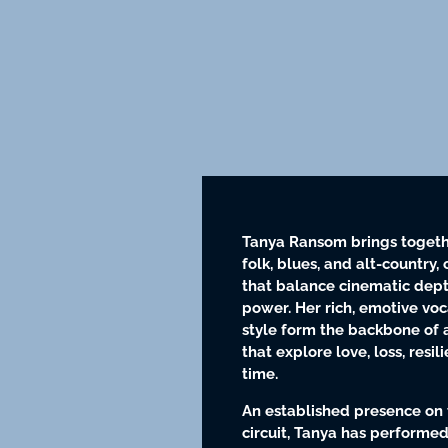
Tanya Ransom brings togeth
folk, blues, and alt-country, 
that balance cinematic dept
power. Her rich, emotive voc
style form the backbone of a
that explore love, loss, resi
time.
An established presence on 
circuit, Tanya has performed