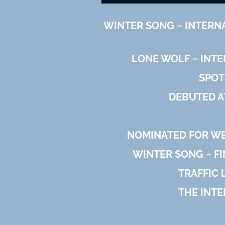
WINTER SONG ~ INTERN
LONE WOLF ~ INT
SPOT
DEBUTED A
NOMINATED FOR WES
WINTER SONG ~ FI
TRAFFIC 
THE INTE