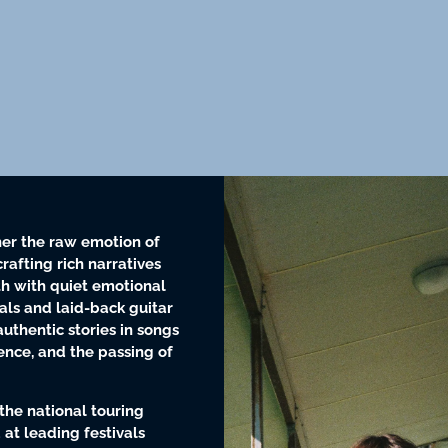
er the raw emotion of
crafting rich narratives
h with quiet emotional
als and laid-back guitar
uthentic stories in songs
lience, and the passing of
the national touring
 at leading festivals