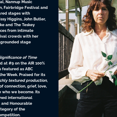
val, Nannup Music
n, Fairbridge Festival and
ared stages with
ssy Higgins, John Butler,
dke and The Teskey
nces from intimate
tival crowds with her
 grounded stage
Significance of Time
d at #9 on the AIR 100%
 featured as ABC
he Week. Praised for its
ichly textured production
,
 connection, grief, love,
e who we become. Its
ned international
st and Honourable
tegory of the
ompetition.