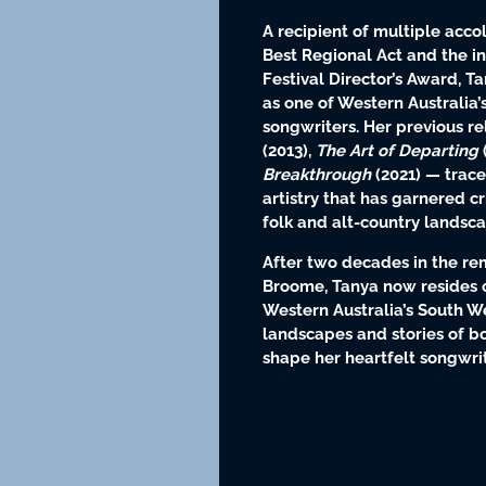
A recipient of multiple acc
Best Regional Act and the 
Festival Director’s Award, T
as one of Western Australia
songwriters. Her previous r
(2013),
The Art of Departing
Breakthrough
(2021) — trace
artistry that has garnered cr
folk and alt-country landsca
After two decades in the r
Broome, Tanya now resides 
Western Australia’s South W
landscapes and stories of b
shape her heartfelt songwrit